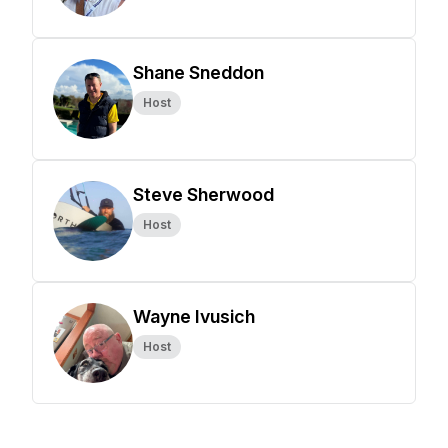
Shane Sneddon
Host
Steve Sherwood
Host
Wayne Ivusich
Host