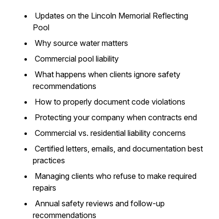
Updates on the Lincoln Memorial Reflecting
Pool
Why source water matters
Commercial pool liability
What happens when clients ignore safety
recommendations
How to properly document code violations
Protecting your company when contracts end
Commercial vs. residential liability concerns
Certified letters, emails, and documentation best
practices
Managing clients who refuse to make required
repairs
Annual safety reviews and follow-up
recommendations