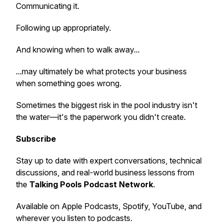
Communicating it.
Following up appropriately.
And knowing when to walk away...
...may ultimately be what protects your business
when something goes wrong.
Sometimes the biggest risk in the pool industry isn't
the water—it's the paperwork you didn't create.
Subscribe
Stay up to date with expert conversations, technical
discussions, and real-world business lessons from
the
Talking Pools Podcast Network
.
Available on Apple Podcasts, Spotify, YouTube, and
wherever you listen to podcasts.