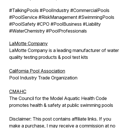
#TalkingPools #PoolIndustry #CommercialPools
#PoolService #RiskManagement #SwimmingPools
#PoolSafety #CPO #PoolBusiness #Liability
#WaterChemistry #PoolProfessionals
LaMotte Company
LaMotte Company is a leading manufacturer of water
quality testing products & pool test kits
California Pool Association
Pool Industry Trade Organization
CMAHC
The Council for the Model Aquatic Health Code
promotes health & safety at public swimming pools
Disclaimer: This post contains affiliate links. If you
make a purchase, I may receive a commission at no