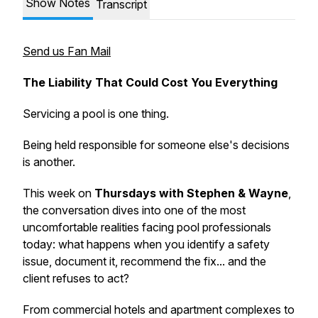
Show Notes
Transcript
Send us Fan Mail
The Liability That Could Cost You Everything
Servicing a pool is one thing.
Being held responsible for someone else's decisions
is another.
This week on
Thursdays with Stephen & Wayne
,
the conversation dives into one of the most
uncomfortable realities facing pool professionals
today: what happens when you identify a safety
issue, document it, recommend the fix... and the
client refuses to act?
From commercial hotels and apartment complexes to