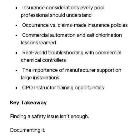
Insurance considerations every pool
professional should understand
Occurrence vs. claims-made insurance policies
Commercial automation and salt chlorination
lessons learned
Real-world troubleshooting with commercial
chemical controllers
The importance of manufacturer support on
large installations
CPO Instructor training opportunities
Key Takeaway
Finding a safety issue isn't enough.
Documenting it.