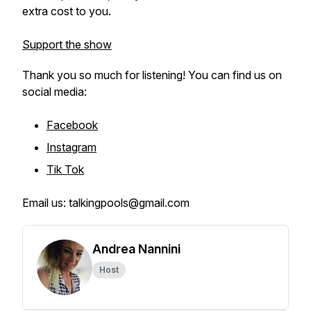
extra cost to you.
Support the show
Thank you so much for listening! You can find us on
social media:
Facebook
Instagram
Tik Tok
Email us: talkingpools@gmail.com
Andrea Nannini
Host