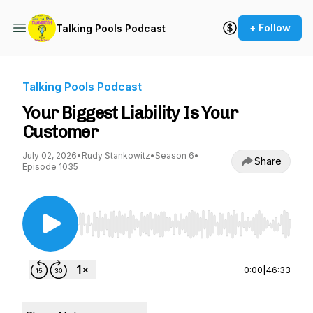
+ Follow
Talking Pools Podcast
Talking Pools Podcast
Your Biggest Liability Is Your
Customer
July 02, 2026
•
Rudy Stankowitz
•
Season 6
•
Share
Episode 1035
Use Left/Right to seek, Home/End to jump to st
0:00
|
46:33