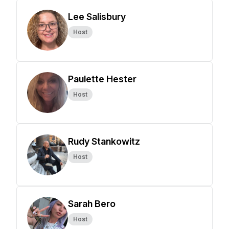
Lee Salisbury
Host
Paulette Hester
Host
Rudy Stankowitz
Host
Sarah Bero
Host