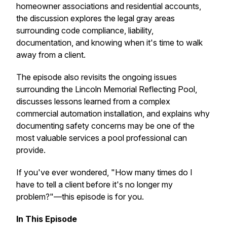
homeowner associations and residential accounts,
the discussion explores the legal gray areas
surrounding code compliance, liability,
documentation, and knowing when it's time to walk
away from a client.
The episode also revisits the ongoing issues
surrounding the Lincoln Memorial Reflecting Pool,
discusses lessons learned from a complex
commercial automation installation, and explains why
documenting safety concerns may be one of the
most valuable services a pool professional can
provide.
If you've ever wondered, "How many times do I
have to tell a client before it's no longer my
problem?"—this episode is for you.
In This Episode