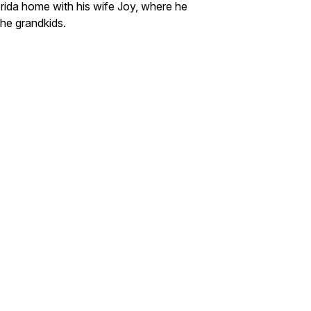
rida home with his wife Joy, where he
the grandkids.