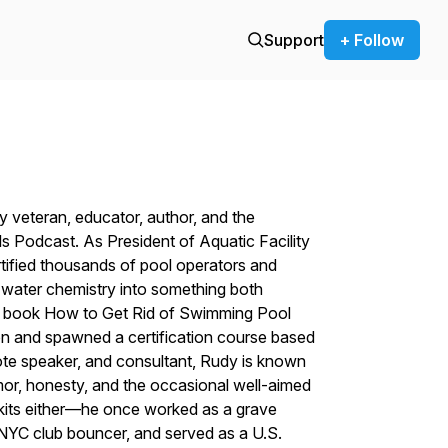
Support
+ Follow
 veteran, educator, author, and the
s Podcast. As President of Aquatic Facility
rtified thousands of pool operators and
x water chemistry into something both
g book
How to Get Rid of Swimming Pool
on and spawned a certification course based
note speaker, and consultant, Rudy is known
mor, honesty, and the occasional well-aimed
st kits either—he once worked as a grave
a NYC club bouncer, and served as a U.S.