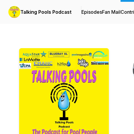
Talking Pools Podcast
Episodes
Fan Mail
Contr