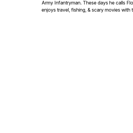
Army Infantryman. These days he calls Flo
enjoys travel, fishing, & scary movies with 