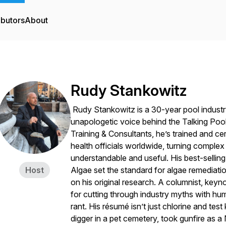
ibutors
About
Rudy Stankowitz
Rudy Stankowitz is a 30-year pool industry
unapologetic voice behind the Talking Pool
Training & Consultants, he’s trained and ce
health officials worldwide, turning comple
understandable and useful. His best-sellin
Host
Algae
set the standard for algae remediati
on his original research. A columnist, key
for cutting through industry myths with hu
rant. His résumé isn’t just chlorine and te
digger in a pet cemetery, took gunfire as 