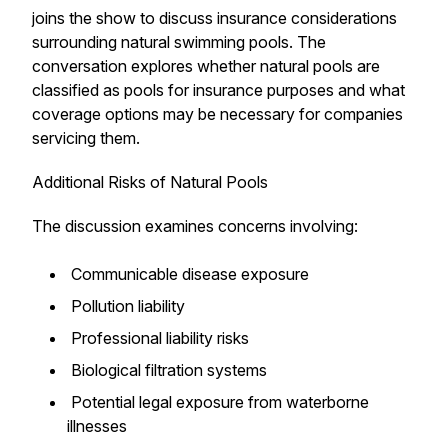
joins the show to discuss insurance considerations
surrounding natural swimming pools. The
conversation explores whether natural pools are
classified as pools for insurance purposes and what
coverage options may be necessary for companies
servicing them.
Additional Risks of Natural Pools
The discussion examines concerns involving:
Communicable disease exposure
Pollution liability
Professional liability risks
Biological filtration systems
Potential legal exposure from waterborne
illnesses