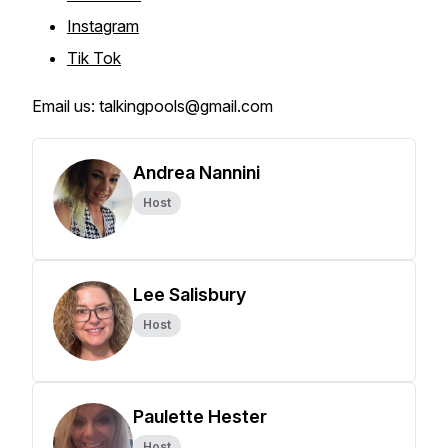
Instagram
Tik Tok
Email us: talkingpools@gmail.com
Andrea Nannini
Host
Lee Salisbury
Host
Paulette Hester
Host