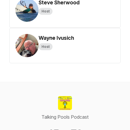
Steve Sherwood
Host
Wayne Ivusich
Host
Talking Pools Podcast