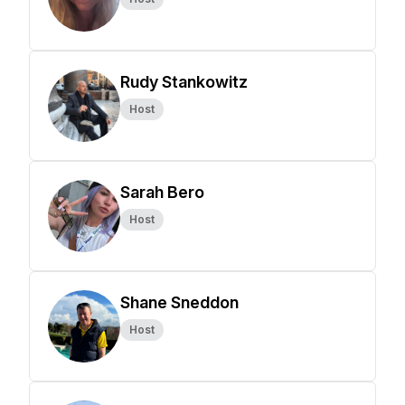
Rudy Stankowitz
Host
Sarah Bero
Host
Shane Sneddon
Host