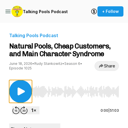
+ Follow
Talking Pools Podcast
Talking Pools Podcast
Natural Pools, Cheap Customers,
and Main Character Syndrome
June 18, 2026
•
Rudy Stankowitz
•
Season 6
•
Share
Episode 1025
Use Left/Right to seek, Home/End to jump to st
0:00
|
51:03