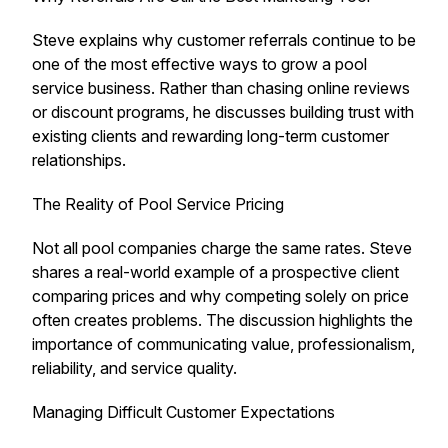
Steve explains why customer referrals continue to be
one of the most effective ways to grow a pool
service business. Rather than chasing online reviews
or discount programs, he discusses building trust with
existing clients and rewarding long-term customer
relationships.
The Reality of Pool Service Pricing
Not all pool companies charge the same rates. Steve
shares a real-world example of a prospective client
comparing prices and why competing solely on price
often creates problems. The discussion highlights the
importance of communicating value, professionalism,
reliability, and service quality.
Managing Difficult Customer Expectations