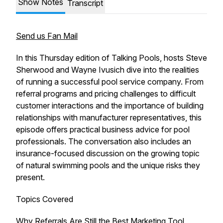
Show Notes
Transcript
Send us Fan Mail
In this Thursday edition of Talking Pools, hosts Steve
Sherwood and Wayne Ivusich dive into the realities
of running a successful pool service company. From
referral programs and pricing challenges to difficult
customer interactions and the importance of building
relationships with manufacturer representatives, this
episode offers practical business advice for pool
professionals. The conversation also includes an
insurance-focused discussion on the growing topic
of natural swimming pools and the unique risks they
present.
Topics Covered
Why Referrals Are Still the Best Marketing Tool