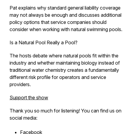
Pat explains why standard general liability coverage
may not always be enough and discusses additional
policy options that service companies should
consider when working with natural swimming pools.
Is a Natural Pool Really a Pool?
The hosts debate where natural pools fit within the
industry and whether maintaining biology instead of
traditional water chemistry creates a fundamentally
different risk profile for operators and service
providers.
Support the show
Thank you so much for listening! You can find us on
social media:
Facebook