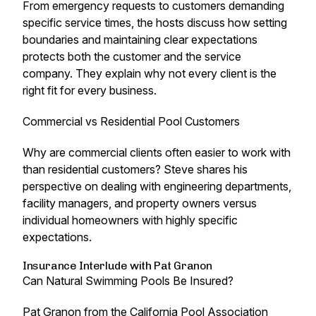
From emergency requests to customers demanding
specific service times, the hosts discuss how setting
boundaries and maintaining clear expectations
protects both the customer and the service
company. They explain why not every client is the
right fit for every business.
Commercial vs Residential Pool Customers
Why are commercial clients often easier to work with
than residential customers? Steve shares his
perspective on dealing with engineering departments,
facility managers, and property owners versus
individual homeowners with highly specific
expectations.
Insurance Interlude with Pat Granon
Can Natural Swimming Pools Be Insured?
Pat Granon from the California Pool Association