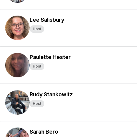
Lee Salisbury
Host
Paulette Hester
Host
Rudy Stankowitz
Host
Sarah Bero