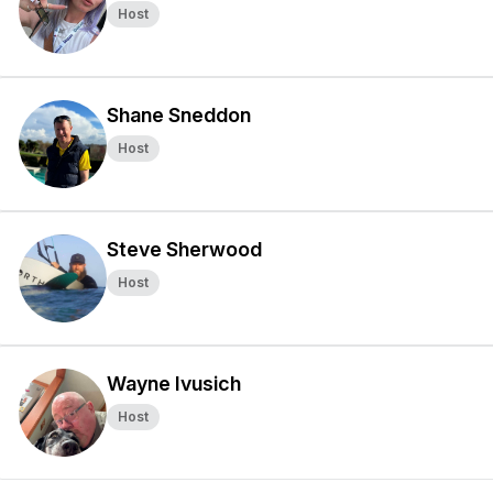
Host
Shane Sneddon
Host
Steve Sherwood
Host
Wayne Ivusich
Host