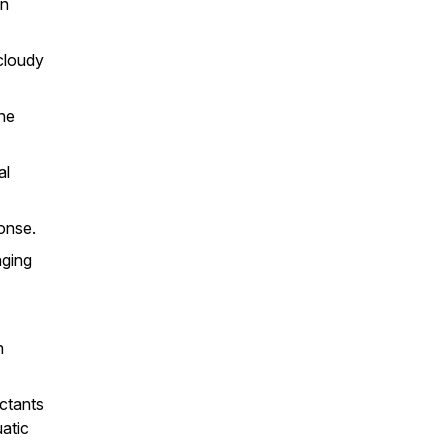
an
cloudy
the
al
ponse.
aging
n
ectants
atic