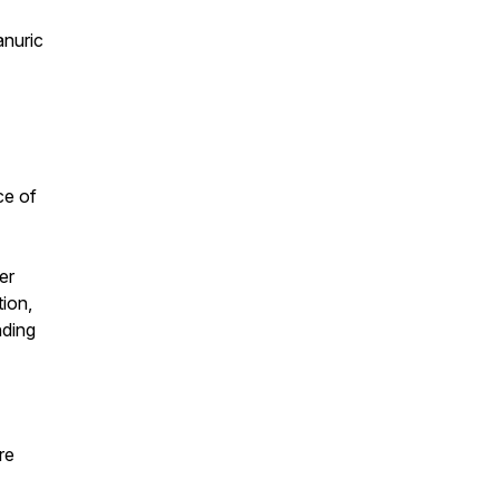
anuric
ce of
er
ion,
nding
re