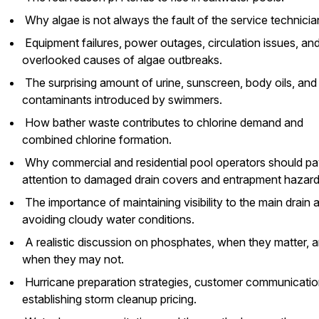
Why algae is not always the fault of the service technicia
Equipment failures, power outages, circulation issues, an
overlooked causes of algae outbreaks.
The surprising amount of urine, sunscreen, body oils, and
contaminants introduced by swimmers.
How bather waste contributes to chlorine demand and
combined chlorine formation.
Why commercial and residential pool operators should p
attention to damaged drain covers and entrapment hazar
The importance of maintaining visibility to the main drain 
avoiding cloudy water conditions.
A realistic discussion on phosphates, when they matter, 
when they may not.
Hurricane preparation strategies, customer communicatio
establishing storm cleanup pricing.