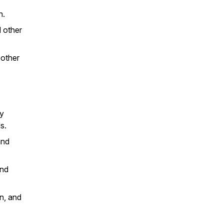
n.
d other
 other
ay
ds.
and
and
n, and