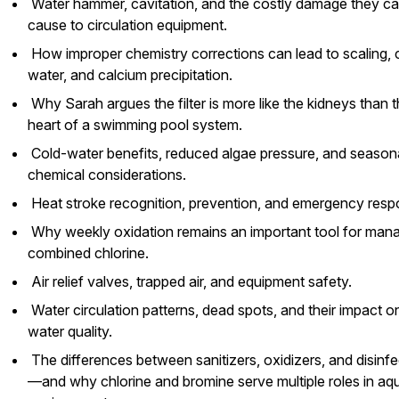
Water hammer, cavitation, and the costly damage they c
cause to circulation equipment.
How improper chemistry corrections can lead to scaling, 
water, and calcium precipitation.
Why Sarah argues the filter is more like the kidneys than 
heart of a swimming pool system.
Cold-water benefits, reduced algae pressure, and season
chemical considerations.
Heat stroke recognition, prevention, and emergency res
Why weekly oxidation remains an important tool for man
combined chlorine.
Air relief valves, trapped air, and equipment safety.
Water circulation patterns, dead spots, and their impact o
water quality.
The differences between sanitizers, oxidizers, and disinf
—and why chlorine and bromine serve multiple roles in aqu