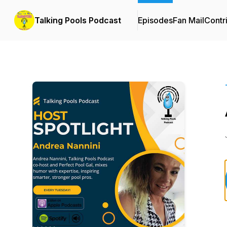
Talking Pools Podcast
Episodes
Fan Mail
Contr