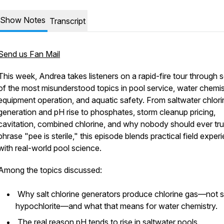
Show Notes
Transcript
Send us Fan Mail
This week, Andrea takes listeners on a rapid-fire tour through
of the most misunderstood topics in pool service, water chemis
equipment operation, and aquatic safety. From saltwater chlori
generation and pH rise to phosphates, storm cleanup pricing,
cavitation, combined chlorine, and why nobody should ever tru
phrase "pee is sterile," this episode blends practical field exper
with real-world pool science.
Among the topics discussed:
Why salt chlorine generators produce chlorine gas—not 
hypochlorite—and what that means for water chemistry.
The real reason pH tends to rise in saltwater pools.