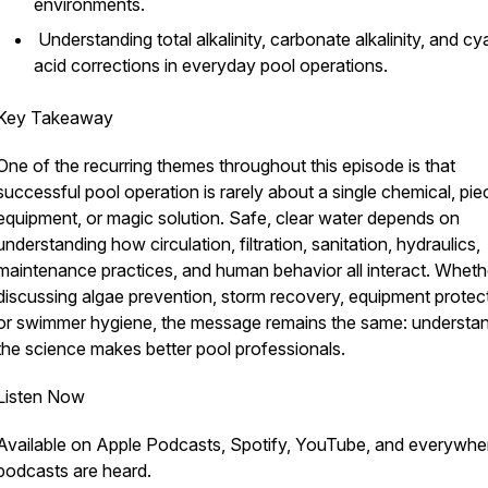
environments.
Understanding total alkalinity, carbonate alkalinity, and cy
acid corrections in everyday pool operations.
Key Takeaway
One of the recurring themes throughout this episode is that
successful pool operation is rarely about a single chemical, pie
equipment, or magic solution. Safe, clear water depends on
understanding how circulation, filtration, sanitation, hydraulics,
maintenance practices, and human behavior all interact. Wheth
discussing algae prevention, storm recovery, equipment protect
or swimmer hygiene, the message remains the same: understa
the science makes better pool professionals.
Listen Now
Available on Apple Podcasts, Spotify, YouTube, and everywhe
podcasts are heard.