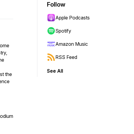
Follow
Apple Podcasts
Spotify
Amazon Music
 some
try,
RSS Feed
ne
See All
st the
ience
sodium