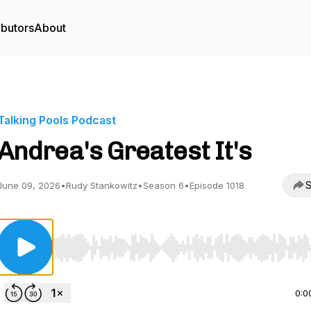
ibutors
About
Talking Pools Podcast
Andrea's Greatest It's
S
June 09, 2026
•
Rudy Stankowitz
•
Season 6
•
Episode 1018
Use Left/Right to seek, Home/End to jump to start o
0:0