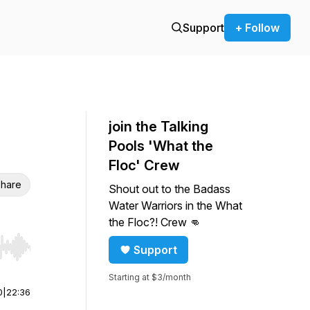
Support
+ Follow
join the Talking
Pools 'What the
Floc' Crew
hare
Shout out to the Badass
Water Warriors in the What
the Floc?! Crew 👊
Support
r end. Hold shift to jump forward or backward.
Starting at $3/month
0
|
22:36