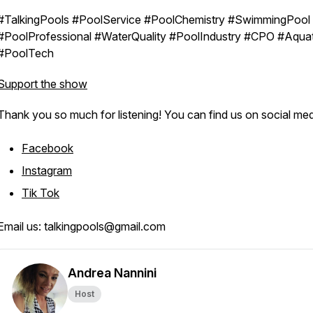
#TalkingPools #PoolService #PoolChemistry #SwimmingPool
#PoolProfessional #WaterQuality #PoolIndustry #CPO #Aquat
#PoolTech
Support the show
Thank you so much for listening! You can find us on social med
Facebook
Instagram
Tik Tok
Email us: talkingpools@gmail.com
Andrea Nannini
Host