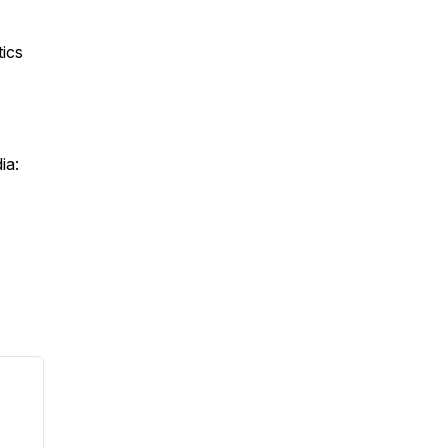
ics
ia: