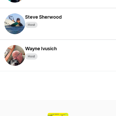
Steve Sherwood
Host
Wayne Ivusich
Host