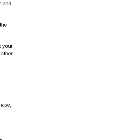
te and
 the
t your
 other
chase,