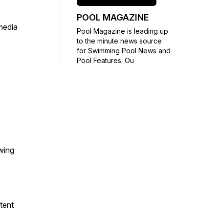
POOL MAGAZINE
media
Pool Magazine is leading up
to the minute news source
for Swimming Pool News and
Pool Features. Ou
wing
tent