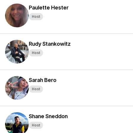
Paulette Hester
Host
Rudy Stankowitz
Host
Sarah Bero
Host
Shane Sneddon
Host