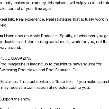
actually makes you money, this episode will help you recalibra
take control of your time again.
Real talk. Real experience. Real strategies that actually work in
field.
📲 Listen now on Apple Podcasts, Spotify, or wherever you ge
podcasts—and start making social media work for you, not the
way around.
POOL MAGAZINE
Pool Magazine is leading up to the minute news source for
Swimming Pool News and Pool Features. Ou
Disclaimer: This post contains affiliate links. If you make a pur
I may receive a commission at no extra cost to you.
Support the show