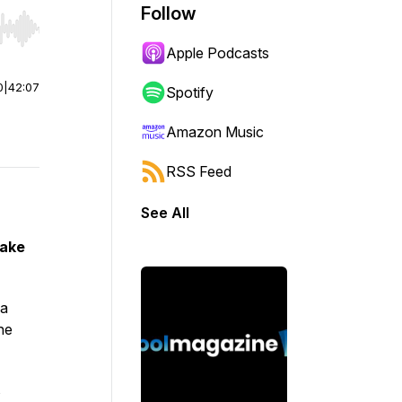
Follow
r end. Hold shift to jump forward or backward.
Apple Podcasts
0
|
42:07
Spotify
Amazon Music
RSS Feed
See All
Take
 a
he
s