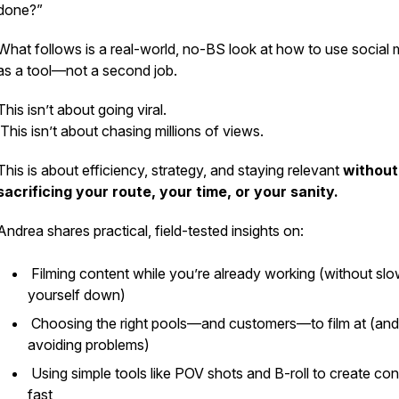
done?”
What follows is a real-world, no-BS look at how to use social 
as a tool—not a second job.
This isn’t about going viral.
This isn’t about chasing millions of views.
This is about efficiency, strategy, and staying relevant
without
sacrificing your route, your time, or your sanity.
Andrea shares practical, field-tested insights on:
Filming content while you’re already working (without slo
yourself down)
Choosing the right pools—and customers—to film at (and
avoiding problems)
Using simple tools like POV shots and B-roll to create con
fast