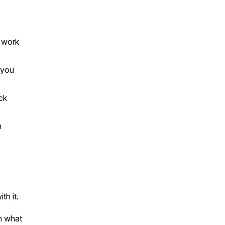
 work
 you
ck
h
h it.
om what