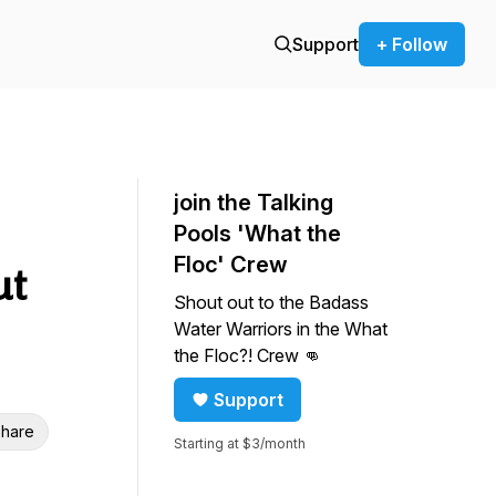
Support
+ Follow
join the Talking
Pools 'What the
Floc' Crew
ut
Shout out to the Badass
Water Warriors in the What
the Floc?! Crew 👊
Support
hare
Starting at $3/month