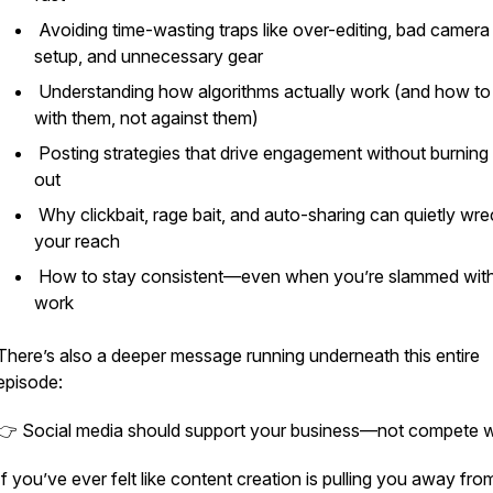
Avoiding time-wasting traps like over-editing, bad camera
setup, and unnecessary gear
Understanding how algorithms actually work (and how to
with them, not against them)
Posting strategies that drive engagement without burning
out
Why clickbait, rage bait, and auto-sharing can quietly wre
your reach
How to stay consistent—even when you’re slammed wit
work
There’s also a deeper message running underneath this entire
episode:
👉 Social media should support your business—not compete wit
If you’ve ever felt like content creation is pulling you away fr