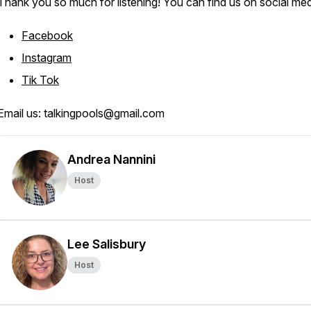
Thank you so much for listening! You can find us on social med
Facebook
Instagram
Tik Tok
Email us: talkingpools@gmail.com
Andrea Nannini
Host
Lee Salisbury
Host