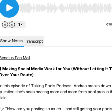
Use Left/Right to seek, Home/End to jump to start o
0:0
Show Notes
Transcript
Send us Fan Mail
🎙️ Making Social Media Work for You (Without Letting It 
Over Your Route)
In this episode of
Talking Pools Podcast
, Andrea breaks down
question she’s been hearing more and more from pool pros in t
field:
👉
“How are you posting so much… and still getting your pool