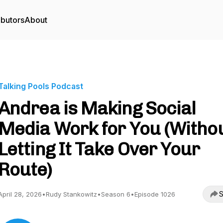
ibutors
About
Talking Pools Podcast
Andrea is Making Social
Media Work for You (Witho
Letting It Take Over Your
Route)
S
April 28, 2026
•
Rudy Stankowitz
•
Season 6
•
Episode 1026