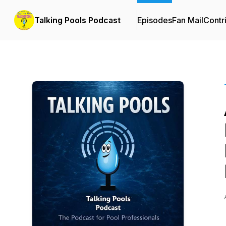
Talking Pools Podcast
Episodes
Fan Mail
Contr