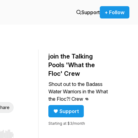
Support
+ Follow
join the Talking
Pools 'What the
Floc' Crew
Shout out to the Badass
Water Warriors in the What
the Floc?! Crew 👊
hare
Support
Starting at $3/month