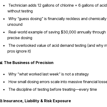
Technician adds 12 gallons of chlorine + 6 gallons of acid
without testing
Why “guess dosing” is financially reckless and chemically
unsound
Real-world example of saving $30,000 annually through
precise dosing
The overlooked value of acid demand testing (and why 
pros ignore it)
📊 The Business of Precision
Why “what worked last week” is not a strategy
How small dosing errors scale into massive financial loss
The discipline of testing before treating—every time
⚖️ Insurance, Liability & Risk Exposure