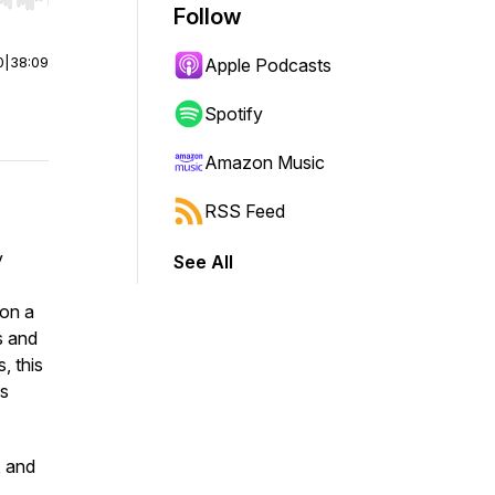
r end. Hold shift to jump forward or backward.
Follow
0
|
38:09
Apple Podcasts
Spotify
Amazon Music
RSS Feed
y
See All
 on a
s and
, this
ls
, and
,