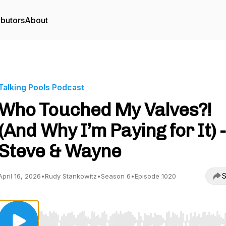
ibutors
About
Talking Pools Podcast
Who Touched My Valves?!
(And Why I’m Paying for It) -
Steve & Wayne
S
April 16, 2026
•
Rudy Stankowitz
•
Season 6
•
Episode 1020