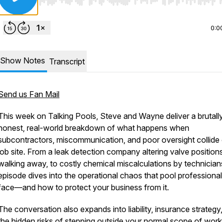
Use Left/Right to seek, Home/End to jump to start o
0:0
Show Notes
Transcript
Send us Fan Mail
This week on
Talking Pools
, Steve and Wayne deliver a brutall
honest, real-world breakdown of what happens when
subcontractors, miscommunication, and poor oversight collide
job site. From a leak detection company altering valve position
walking away, to costly chemical miscalculations by technicians
episode dives into the operational chaos that pool professiona
face—and how to protect your business from it.
The conversation also expands into liability, insurance strategy
the hidden risks of stepping outside your normal scope of work