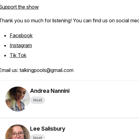
Support the show
Thank you so much for listening! You can find us on social med
Facebook
Instagram
Tik Tok
Email us: talkingpools@gmail.com
Andrea Nannini
Host
Lee Salisbury
Host