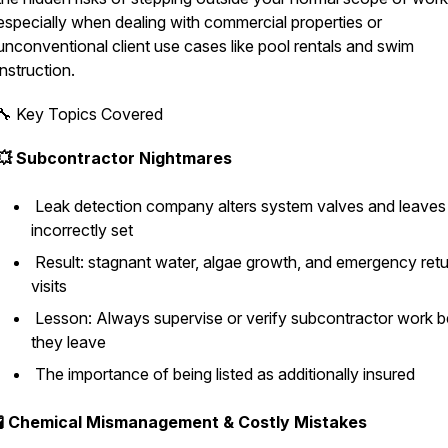
especially when dealing with commercial properties or
unconventional client use cases like pool rentals and swim
instruction.
🔧 Key Topics Covered
💥 Subcontractor Nightmares
Leak detection company alters system valves and leaves
incorrectly set
Result: stagnant water, algae growth, and emergency ret
visits
Lesson: Always supervise or verify subcontractor work b
they leave
The importance of being listed as additionally insured
🧪 Chemical Mismanagement & Costly Mistakes