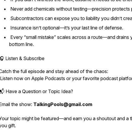
Never add chemicals without testing—precision protects p
Subcontractors can expose you to liability you didn’t cre
Insurance isn’t optional—it’s your last line of defense.
Every “small mistake” scales across a route—and drains 
bottom line.
🎧 Listen & Subscribe
Catch the full episode and stay ahead of the chaos:
Listen now on Apple Podcasts or your favorite podcast platfo
📬 Have a Question or Topic Idea?
Email the show:
TalkingPools@gmail.com
Your topic might be featured—and earn you a shoutout and a 
you gift.