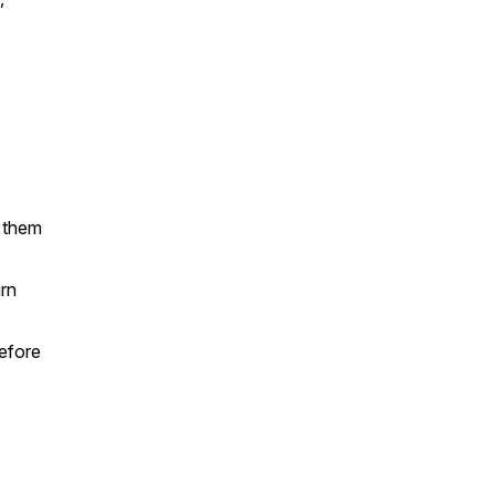
 them
urn
efore