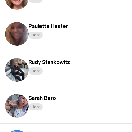
Paulette Hester
Host
Rudy Stankowitz
Host
Sarah Bero
Host