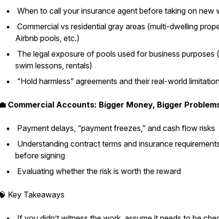
When to call your insurance agent before taking on new
Commercial vs residential gray areas (multi-dwelling prope
Airbnb pools, etc.)
The legal exposure of pools used for business purposes (
swim lessons, rentals)
“Hold harmless” agreements and their real-world limitatio
💼 Commercial Accounts: Bigger Money, Bigger Problem
Payment delays, “payment freezes,” and cash flow risks
Understanding contract terms and insurance requirement
before signing
Evaluating whether the risk is worth the reward
🧠 Key Takeaways
If you didn’t witness the work, assume it needs to be ch