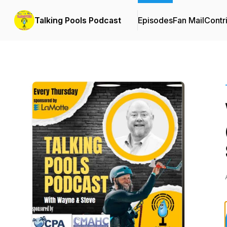
Talking Pools Podcast
Episodes
Fan Mail
Contr