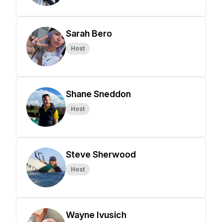
Sarah Bero
Host
Shane Sneddon
Host
Steve Sherwood
Host
Wayne Ivusich