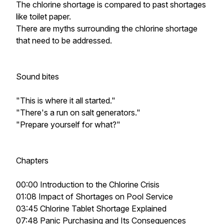
The chlorine shortage is compared to past shortages
like toilet paper.
There are myths surrounding the chlorine shortage
that need to be addressed.
Sound bites
"This is where it all started."
"There's a run on salt generators."
"Prepare yourself for what?"
Chapters
00:00 Introduction to the Chlorine Crisis
01:08 Impact of Shortages on Pool Service
03:45 Chlorine Tablet Shortage Explained
07:48 Panic Purchasing and Its Consequences