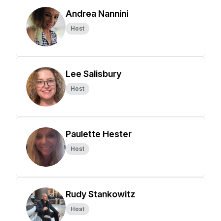
Andrea Nannini
Host
Lee Salisbury
Host
Paulette Hester
Host
Rudy Stankowitz
Host