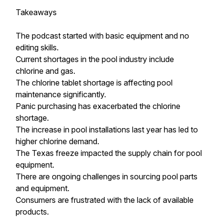
Takeaways
The podcast started with basic equipment and no
editing skills.
Current shortages in the pool industry include
chlorine and gas.
The chlorine tablet shortage is affecting pool
maintenance significantly.
Panic purchasing has exacerbated the chlorine
shortage.
The increase in pool installations last year has led to
higher chlorine demand.
The Texas freeze impacted the supply chain for pool
equipment.
There are ongoing challenges in sourcing pool parts
and equipment.
Consumers are frustrated with the lack of available
products.