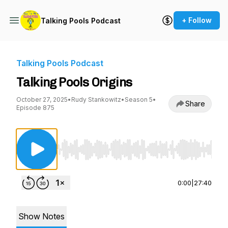
+ Follow
Talking Pools Podcast
Talking Pools Podcast
Talking Pools Origins
October 27, 2025
•
Rudy Stankowitz
•
Season 5
•
Share
Episode 875
Use Left/Right to seek, Home/End to jump to st
0:00
|
27:40
Show Notes