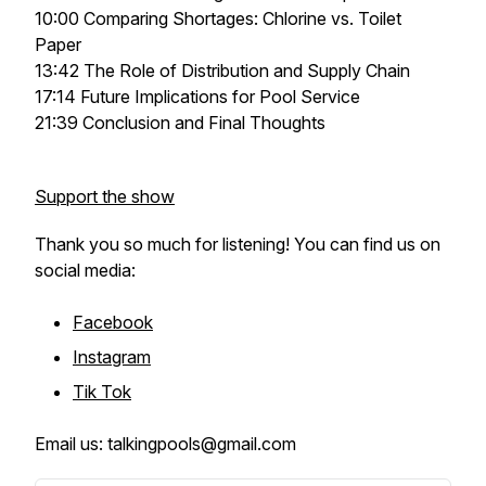
10:00 Comparing Shortages: Chlorine vs. Toilet
Paper
13:42 The Role of Distribution and Supply Chain
17:14 Future Implications for Pool Service
21:39 Conclusion and Final Thoughts
Support the show
Thank you so much for listening! You can find us on
social media:
Facebook
Instagram
Tik Tok
Email us: talkingpools@gmail.com