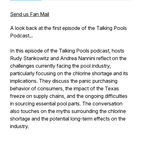
Send us Fan Mail
A look back at the first episode of the Talking Pools
Podcast...
In this episode of the Talking Pools podcast, hosts
Rudy Stankowitz and Andrea Nannini reflect on the
challenges currently facing the pool industry,
particularly focusing on the chlorine shortage and its
implications. They discuss the panic purchasing
behavior of consumers, the impact of the Texas
freeze on supply chains, and the ongoing difficulties
in sourcing essential pool parts. The conversation
also touches on the myths surrounding the chlorine
shortage and the potential long-term effects on the
industry.