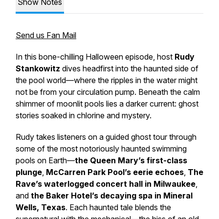
Show Notes
Send us Fan Mail
In this bone-chilling Halloween episode, host
Rudy
Stankowitz
dives headfirst into the haunted side of
the pool world—where the ripples in the water might
not be from your circulation pump. Beneath the calm
shimmer of moonlit pools lies a darker current: ghost
stories soaked in chlorine and mystery.
Rudy takes listeners on a guided ghost tour through
some of the most notoriously haunted swimming
pools on Earth—
the Queen Mary’s first-class
plunge
,
McCarren Park Pool’s eerie echoes
,
The
Rave’s waterlogged concert hall in Milwaukee
,
and
the Baker Hotel’s decaying spa in Mineral
Wells, Texas
. Each haunted tale blends the