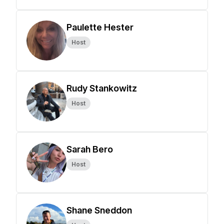
Paulette Hester
Host
Rudy Stankowitz
Host
Sarah Bero
Host
Shane Sneddon