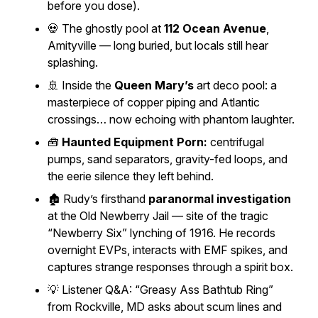
before you dose).
💀 The ghostly pool at
112 Ocean Avenue
,
Amityville — long buried, but locals still hear
splashing.
🚢 Inside the
Queen Mary’s
art deco pool: a
masterpiece of copper piping and Atlantic
crossings… now echoing with phantom laughter.
🧰
Haunted Equipment Porn:
centrifugal
pumps, sand separators, gravity-fed loops, and
the eerie silence they left behind.
🏚️ Rudy’s firsthand
paranormal investigation
at the
Old Newberry Jail
— site of the tragic
“Newberry Six” lynching of 1916. He records
overnight EVPs, interacts with EMF spikes, and
captures strange responses through a spirit box.
💡 Listener Q&A: “Greasy Ass Bathtub Ring”
from Rockville, MD asks about scum lines and