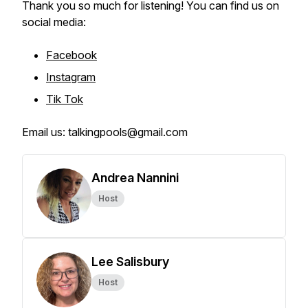
Thank you so much for listening! You can find us on
social media:
Facebook
Instagram
Tik Tok
Email us: talkingpools@gmail.com
Andrea Nannini
Host
Lee Salisbury
Host