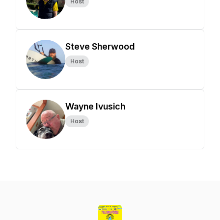
Host
Steve Sherwood
Host
Wayne Ivusich
Host