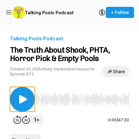
+ Follow
Talking Pools Podcast
Talking Pools Podcast
The Truth About Shock, PHTA,
Horror Pick & Empty Pools
October 31, 2025
•
Rudy Stankowitz
•
Season 5
•
Share
Episode 873
Use Left/Right to seek, Home/End to jump to st
0:00
|
47:20