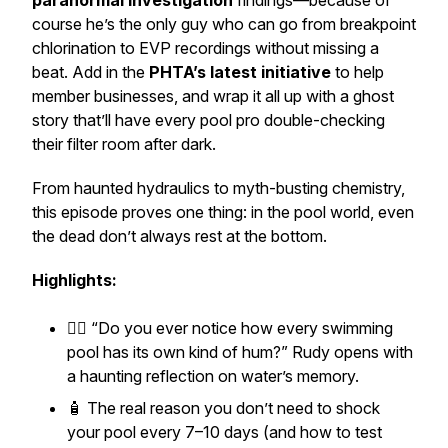
paranormal investigation
findings—because of
course he’s the only guy who can go from breakpoint
chlorination to EVP recordings without missing a
beat. Add in the
PHTA’s latest initiative
to help
member businesses, and wrap it all up with a ghost
story that’ll have every pool pro double-checking
their filter room after dark.
From haunted hydraulics to myth-busting chemistry,
this episode proves one thing: in the pool world, even
the dead don’t always rest at the bottom.
Highlights:
🧙‍♂️
“Do you ever notice how every swimming
pool has its own kind of hum?”
Rudy opens with
a haunting reflection on water’s memory.
🧴 The
real
reason you don’t need to shock
your pool every 7–10 days (and how to test