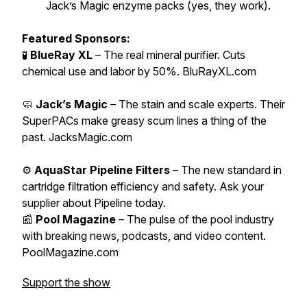
Jack’s Magic enzyme packs (yes, they work).
Featured Sponsors:
🧪
BlueRay XL
– The real mineral purifier. Cuts
chemical use and labor by 50%. BluRayXL.com
🧼
Jack’s Magic
– The stain and scale experts. Their
SuperPACs make greasy scum lines a thing of the
past. JacksMagic.com
⚙️
AquaStar Pipeline Filters
– The new standard in
cartridge filtration efficiency and safety. Ask your
supplier about Pipeline today.
📰
Pool Magazine
– The pulse of the pool industry
with breaking news, podcasts, and video content.
PoolMagazine.com
Support the show