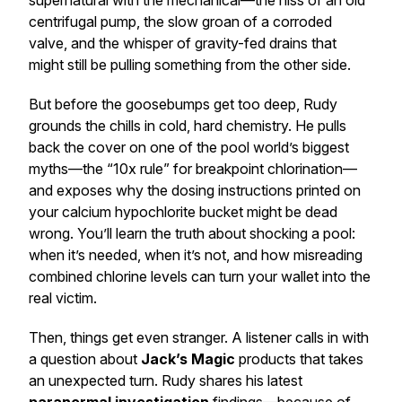
supernatural with the mechanical—the hiss of an old
centrifugal pump, the slow groan of a corroded
valve, and the whisper of gravity-fed drains that
might still be pulling something from the other side.
But before the goosebumps get too deep, Rudy
grounds the chills in cold, hard chemistry. He pulls
back the cover on one of the pool world’s biggest
myths—the “10x rule” for breakpoint chlorination—
and exposes why the dosing instructions printed on
your calcium hypochlorite bucket might be dead
wrong. You’ll learn the truth about shocking a pool:
when it’s needed, when it’s not, and how misreading
combined chlorine levels can turn your wallet into the
real victim.
Then, things get even stranger. A listener calls in with
a question about
Jack’s Magic
products that takes
an unexpected turn. Rudy shares his latest