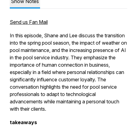
Show Notes
Send us Fan Mail
In this episode, Shane and Lee discuss the transition
into the spring pool season, the impact of weather on
pool maintenance, and the increasing presence of AI
in the pool service industry. They emphasize the
importance of human connection in business,
especially in a field where personal relationships can
significantly influence customer loyalty. The
conversation highlights the need for pool service
professionals to adapt to technological
advancements while maintaining a personal touch
with their clients.
takeaways