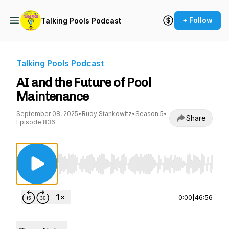
+ Follow
Talking Pools Podcast
Talking Pools Podcast
AI and the Future of Pool
Maintenance
September 08, 2025
•
Rudy Stankowitz
•
Season 5
•
Share
Episode 836
Use Left/Right to seek, Home/End to jump to st
0:00
|
46:56