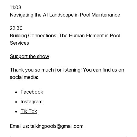
11:03
Navigating the AI Landscape in Pool Maintenance
22:30
Building Connections: The Human Element in Pool
Services
Support the show
Thank you so much for listening! You can find us on
social media:
Facebook
Instagram
Tik Tok
Email us: talkingpools@gmail.com