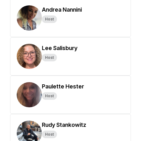
Andrea Nannini
Host
Lee Salisbury
Host
Paulette Hester
Host
Rudy Stankowitz
Host