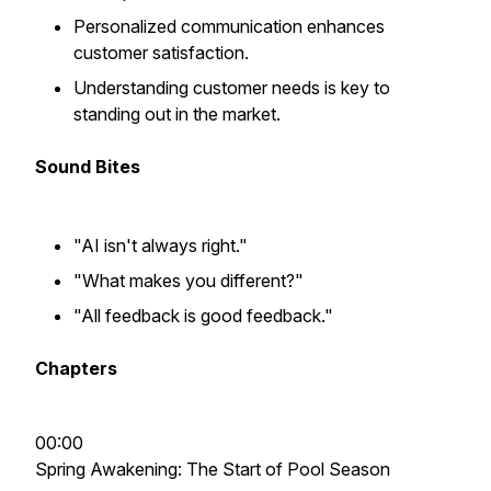
Personalized communication enhances
customer satisfaction.
Understanding customer needs is key to
standing out in the market.
Sound Bites
"AI isn't always right."
"What makes you different?"
"All feedback is good feedback."
Chapters
00:00
Spring Awakening: The Start of Pool Season