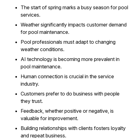
The start of spring marks a busy season for pool
services.
Weather significantly impacts customer demand
for pool maintenance.
Pool professionals must adapt to changing
weather conditions.
AI technology is becoming more prevalent in
pool maintenance.
Human connection is crucial in the service
industry.
Customers prefer to do business with people
they trust.
Feedback, whether positive or negative, is
valuable for improvement.
Building relationships with clients fosters loyalty
and repeat business.