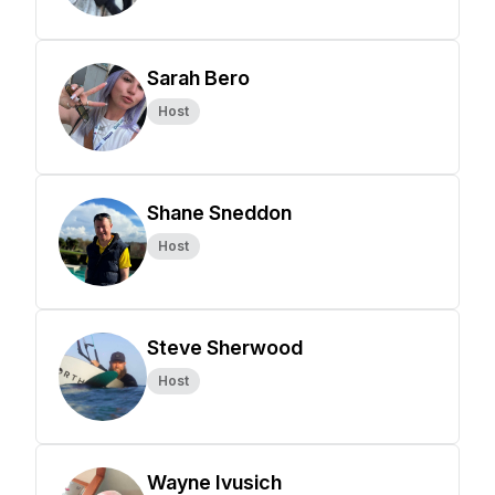
Sarah Bero
Host
Shane Sneddon
Host
Steve Sherwood
Host
Wayne Ivusich