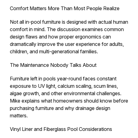
Comfort Matters More Than Most People Realize
Not all in-pool furniture is designed with actual human
comfort in mind. The discussion examines common
design flaws and how proper ergonomics can
dramatically improve the user experience for adults,
children, and multi-generational families.
The Maintenance Nobody Talks About
Furniture left in pools year-round faces constant
exposure to UV light, calcium scaling, scum lines,
algae growth, and other environmental challenges.
Mike explains what homeowners should know before
purchasing furniture and why drainage design
matters.
Vinyl Liner and Fiberglass Pool Considerations