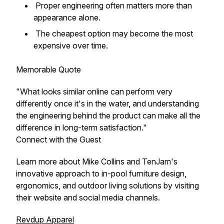
Proper engineering often matters more than
appearance alone.
The cheapest option may become the most
expensive over time.
Memorable Quote
"What looks similar online can perform very
differently once it's in the water, and understanding
the engineering behind the product can make all the
difference in long-term satisfaction."
Connect with the Guest
Learn more about Mike Collins and TenJam's
innovative approach to in-pool furniture design,
ergonomics, and outdoor living solutions by visiting
their website and social media channels.
Revdup Apparel