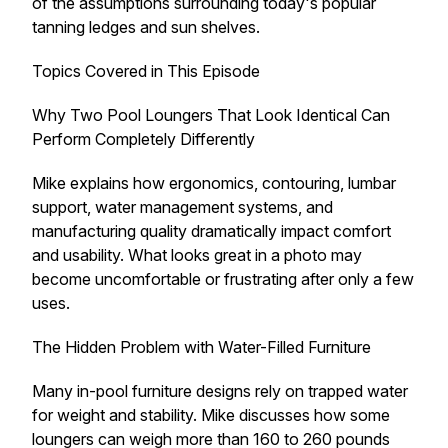
of the assumptions surrounding today's popular
tanning ledges and sun shelves.
Topics Covered in This Episode
Why Two Pool Loungers That Look Identical Can
Perform Completely Differently
Mike explains how ergonomics, contouring, lumbar
support, water management systems, and
manufacturing quality dramatically impact comfort
and usability. What looks great in a photo may
become uncomfortable or frustrating after only a few
uses.
The Hidden Problem with Water-Filled Furniture
Many in-pool furniture designs rely on trapped water
for weight and stability. Mike discusses how some
loungers can weigh more than 160 to 260 pounds