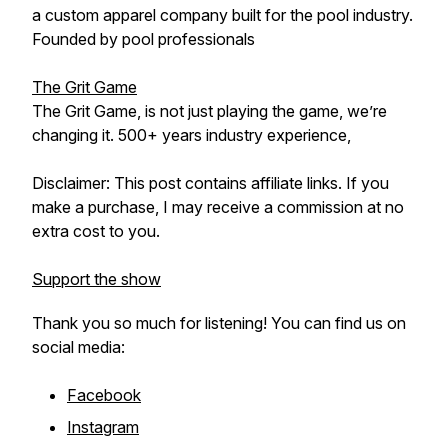
a custom apparel company built for the pool industry.
Founded by pool professionals
The Grit Game
The Grit Game, is not just playing the game, we’re
changing it. 500+ years industry experience,
Disclaimer: This post contains affiliate links. If you
make a purchase, I may receive a commission at no
extra cost to you.
Support the show
Thank you so much for listening! You can find us on
social media:
Facebook
Instagram