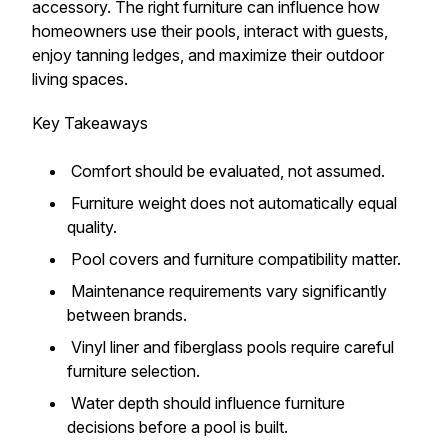
accessory. The right furniture can influence how
homeowners use their pools, interact with guests,
enjoy tanning ledges, and maximize their outdoor
living spaces.
Key Takeaways
Comfort should be evaluated, not assumed.
Furniture weight does not automatically equal
quality.
Pool covers and furniture compatibility matter.
Maintenance requirements vary significantly
between brands.
Vinyl liner and fiberglass pools require careful
furniture selection.
Water depth should influence furniture
decisions before a pool is built.