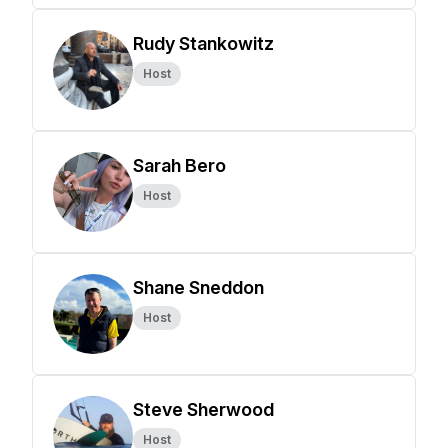
Rudy Stankowitz
Host
Sarah Bero
Host
Shane Sneddon
Host
Steve Sherwood
Host