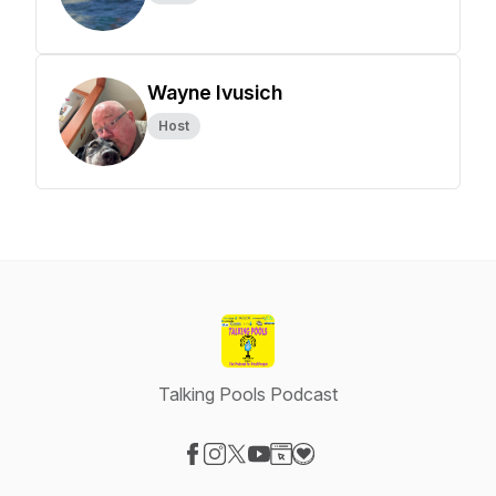
Wayne Ivusich
Host
Talking Pools Podcast
Visit our Facebook page
Visit our Instagram page
Visit our X-com page
Visit our YouTube page
Visit our Website page
Visit our Donation page