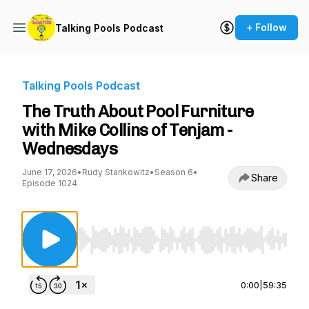
+ Follow
Talking Pools Podcast
Talking Pools Podcast
The Truth About Pool Furniture
with Mike Collins of Tenjam -
Wednesdays
June 17, 2026
•
Rudy Stankowitz
•
Season 6
•
Share
Episode 1024
Use Left/Right to seek, Home/End to jump to st
0:00
|
59:35