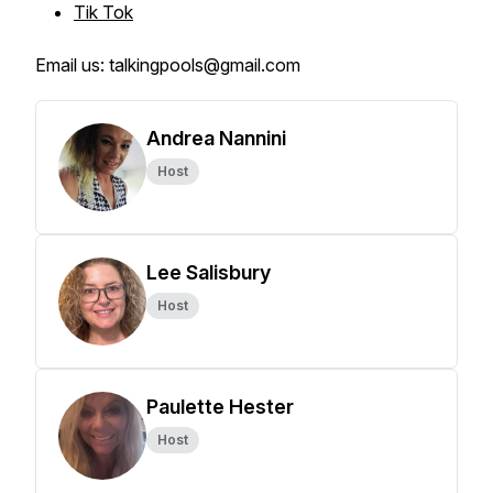
Tik Tok
Email us: talkingpools@gmail.com
Andrea Nannini
Host
Lee Salisbury
Host
Paulette Hester
Host