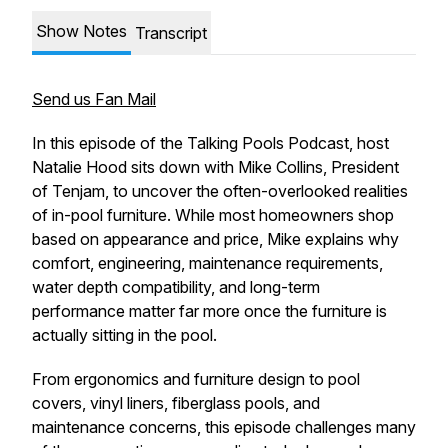
Show Notes
Transcript
Send us Fan Mail
In this episode of the Talking Pools Podcast, host
Natalie Hood sits down with Mike Collins, President
of Tenjam, to uncover the often-overlooked realities
of in-pool furniture. While most homeowners shop
based on appearance and price, Mike explains why
comfort, engineering, maintenance requirements,
water depth compatibility, and long-term
performance matter far more once the furniture is
actually sitting in the pool.
From ergonomics and furniture design to pool
covers, vinyl liners, fiberglass pools, and
maintenance concerns, this episode challenges many