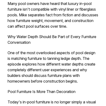
Many pool owners have heard that luxury in-pool
furniture isn't compatible with vinyl liner or fiberglass
pools. Mike separates fact from fiction and discusses
how furniture weight, movement, and construction
can affect pool surfaces over time.
Why Water Depth Should Be Part of Every Furniture
Conversation
One of the most overlooked aspects of pool design
is matching furniture to tanning ledge depth. The
episode explores how different water depths create
completely different user experiences and why
builders should discuss furniture plans with
homeowners before construction begins.
Pool Furniture Is More Than Decoration
Today's in-pool furniture is no longer simply a visual