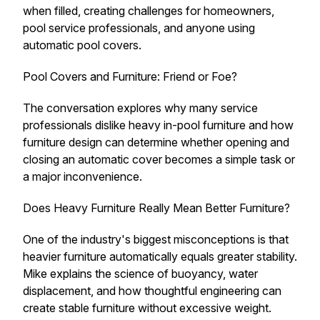
when filled, creating challenges for homeowners,
pool service professionals, and anyone using
automatic pool covers.
Pool Covers and Furniture: Friend or Foe?
The conversation explores why many service
professionals dislike heavy in-pool furniture and how
furniture design can determine whether opening and
closing an automatic cover becomes a simple task or
a major inconvenience.
Does Heavy Furniture Really Mean Better Furniture?
One of the industry's biggest misconceptions is that
heavier furniture automatically equals greater stability.
Mike explains the science of buoyancy, water
displacement, and how thoughtful engineering can
create stable furniture without excessive weight.