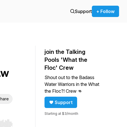
Support
+ Follow
join the Talking
Pools 'What the
Floc' Crew
aw
Shout out to the Badass
Water Warriors in the What
the Floc?! Crew 👊
hare
Support
Starting at $3/month