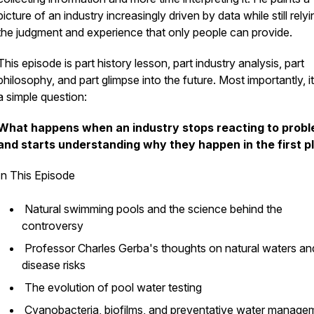
picture of an industry increasingly driven by data while still rely
the judgment and experience that only people can provide.
This episode is part history lesson, part industry analysis, part
philosophy, and part glimpse into the future. Most importantly, i
a simple question:
What happens when an industry stops reacting to prob
and starts understanding why they happen in the first p
In This Episode
Natural swimming pools and the science behind the
controversy
Professor Charles Gerba's thoughts on natural waters an
disease risks
The evolution of pool water testing
Cyanobacteria, biofilms, and preventative water manag