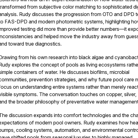
transformed from subjective color matching to sophisticated dig
analysis. Rudy discusses the progression from OTO and DPD t
to FAS-DPD and modern photometric systems, highlighting h
improved testing did more than provide better numbers—it exp
inconsistencies and helped move the industry away from gue
and toward true diagnostics.
Drawing from his own research into black algae and cyanobact
Rudy explores the concept of pools as living ecosystems rathe
simple containers of water. He discusses biofilms, microbial
communities, prevention strategies, and why future pool care 
focus on understanding entire systems rather than merely react
visible symptoms. The conversation touches on copper, silver, 
and the broader philosophy of preventative water managemen
The discussion expands into comfort technologies and the ch
expectations of modern pool owners. Rudy examines how hea
pumps, cooling systems, automation, and environmental contro
have shifted pools from seasonal luxuries to highly managed