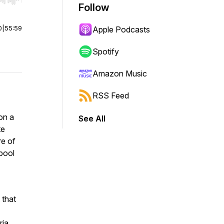
r end. Hold shift to jump forward or backward.
Follow
0
|
55:59
Apple Podcasts
Spotify
Amazon Music
RSS Feed
on a
See All
te
re of
 pool
 that
ia,