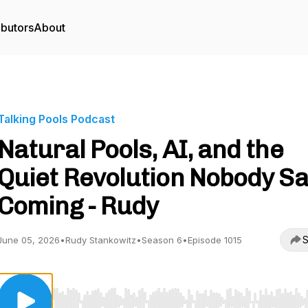
ibutors
About
Talking Pools Podcast
Natural Pools, AI, and the
Quiet Revolution Nobody S
Coming - Rudy
S
June 05, 2026
•
Rudy Stankowitz
•
Season 6
•
Episode 1015