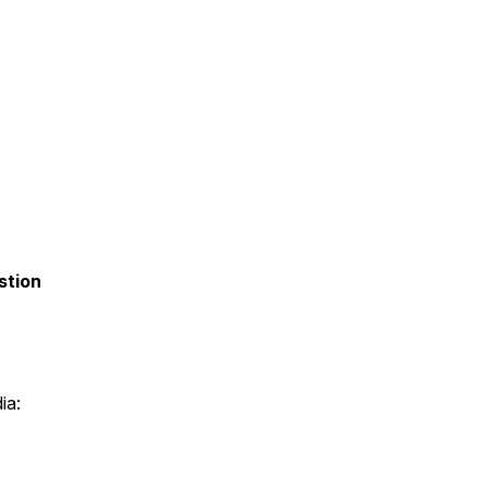
stion
ia: