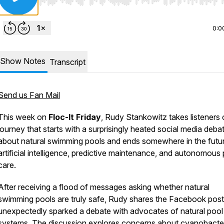
Use Left/Right to seek, Home/End to jump to start o
0:0
Show Notes
Transcript
Send us Fan Mail
This week on
Floc-It Friday
, Rudy Stankowitz takes listeners 
journey that starts with a surprisingly heated social media deba
about natural swimming pools and ends somewhere in the futu
artificial intelligence, predictive maintenance, and autonomous
care.
After receiving a flood of messages asking whether natural
swimming pools are truly safe, Rudy shares the Facebook post
unexpectedly sparked a debate with advocates of natural pool
systems. The discussion explores concerns about cyanobacter