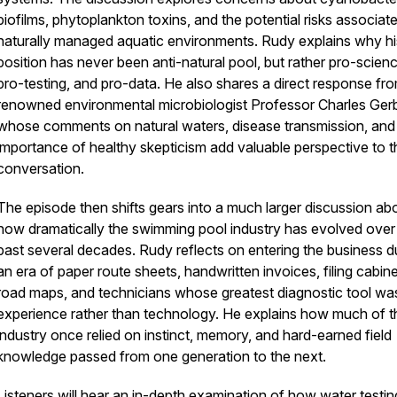
biofilms, phytoplankton toxins, and the potential risks associat
naturally managed aquatic environments. Rudy explains why hi
position has never been anti-natural pool, but rather pro-scienc
pro-testing, and pro-data. He also shares a direct response fr
renowned environmental microbiologist Professor Charles Ger
whose comments on natural waters, disease transmission, and
importance of healthy skepticism add valuable perspective to t
conversation.
The episode then shifts gears into a much larger discussion ab
how dramatically the swimming pool industry has evolved over
past several decades. Rudy reflects on entering the business d
an era of paper route sheets, handwritten invoices, filing cabine
road maps, and technicians whose greatest diagnostic tool wa
experience rather than technology. He explains how much of t
industry once relied on instinct, memory, and hard-earned field
knowledge passed from one generation to the next.
Listeners will hear an in-depth examination of how water testin