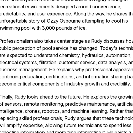
recreational environments designed around convenience,
predictability, and user experience. Along the way, he shares t
unforgettable story of Ozzy Osbourne attempting to cool his
swimming pool with 3,000 pounds of ice.
Professionalism also takes center stage as Rudy discusses ho
public perception of pool service has changed. Today's techni
are expected to understand chemistry, hydraulics, automation,
electrical systems, filtration, customer service, data analysis, a
business management. He explains why professional appearan
continuing education, certifications, and information sharing h
become critical components of industry growth and credibility.
Finally, Rudy looks ahead to the future. He explores the growin
of sensors, remote monitoring, predictive maintenance, artificia
intelligence, drones, robotics, and machine learning. Rather tha
replacing skilled professionals, Rudy argues that these technol
will amplify expertise, allowing future technicians to spend less
collecting information and more time interpreting it. He paints a