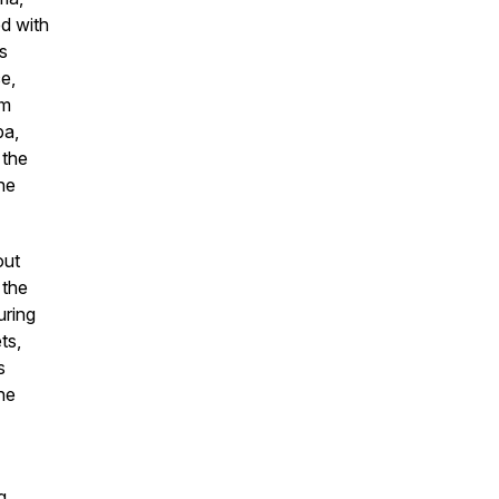
ed with
s
e,
om
ba,
 the
he
out
 the
uring
ts,
s
he
g