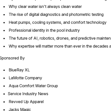
Why clear water isn't always clean water
The rise of digital diagnostics and photometric testing
Heat pumps, cooling systems, and comfort technology
Professional identity in the pool industry
The future of AI, robotics, drones, and predictive maint
Why expertise will matter more than ever in the decades
Sponsored By
BlueRay XL
LaMotte Company
Aqua Comfort Water Group
Service Industry News
Revved Up Apparel
Jacks Magic