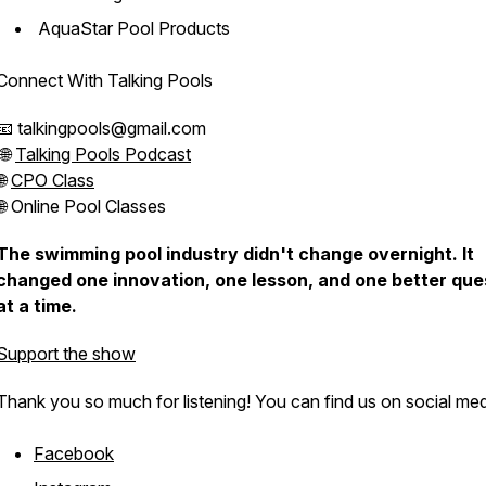
AquaStar Pool Products
Connect With Talking Pools
📧 talkingpools@gmail.com
🌐
Talking Pools Podcast
🌐
CPO Class
🌐 Online Pool Classes
The swimming pool industry didn't change overnight. It
changed one innovation, one lesson, and one better que
at a time.
Support the show
Thank you so much for listening! You can find us on social med
Facebook