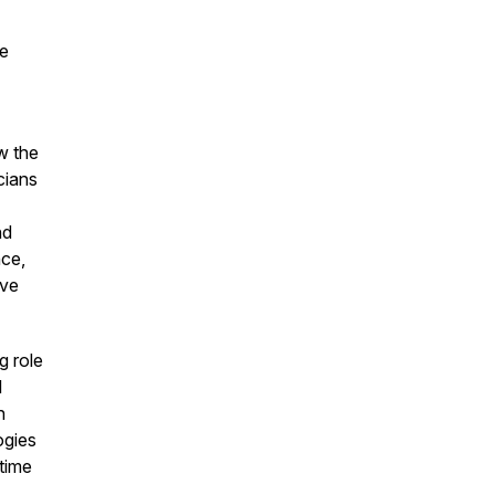
he
w the
cians
nd
ce,
ave
g role
l
n
ogies
 time