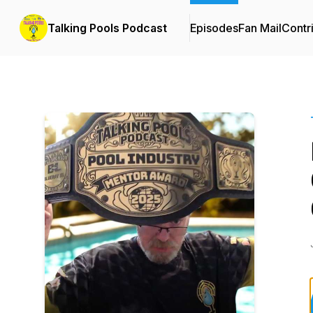
Talking Pools Podcast
Episodes
Fan Mail
Contr