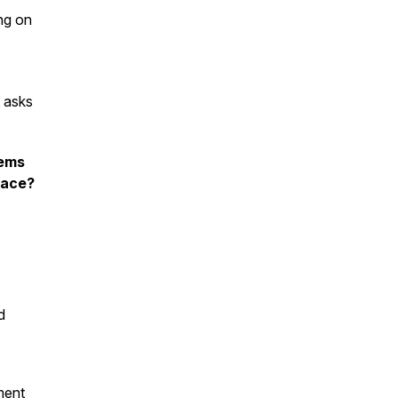
ing on
t asks
lems
lace?
d
ement