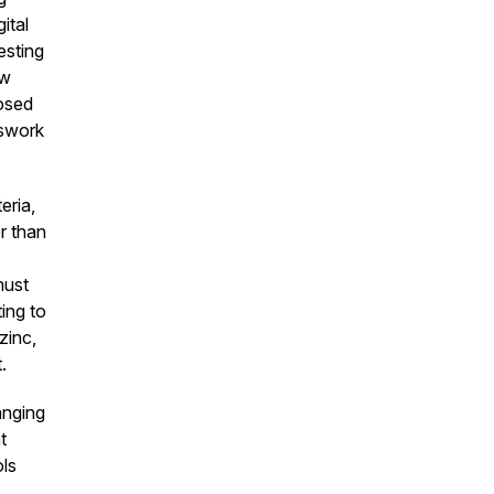
ital
esting
ow
osed
sswork
eria,
r than
must
ing to
zinc,
t.
anging
t
ls